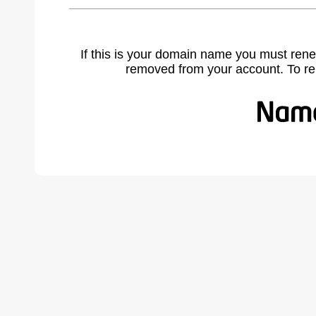
If this is your domain name you must rene
removed from your account. To r