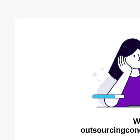
W
outsourcingcon